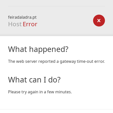
feiradaladra.pt
Host
Error
What happened?
The web server reported a gateway time-out error.
What can I do?
Please try again in a few minutes.