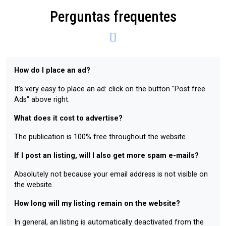
Perguntas frequentes
How do I place an ad?
It's very easy to place an ad: click on the button "Post free
Ads" above right.
What does it cost to advertise?
The publication is 100% free throughout the website.
If I post an listing, will I also get more spam e-mails?
Absolutely not because your email address is not visible on
the website.
How long will my listing remain on the website?
In general, an listing is automatically deactivated from the