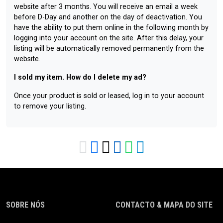
website after 3 months. You will receive an email a week
before D-Day and another on the day of deactivation. You
have the ability to put them online in the following month by
logging into your account on the site. After this delay, your
listing will be automatically removed permanently from the
website.
I sold my item. How do I delete my ad?
Once your product is sold or leased, log in to your account
to remove your listing.
SOBRE NÓS
CONTACTO & MAPA DO SITE